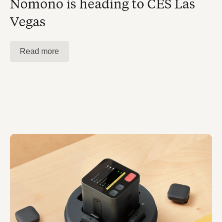
Nomono is heading to CES Las
Vegas
Read more