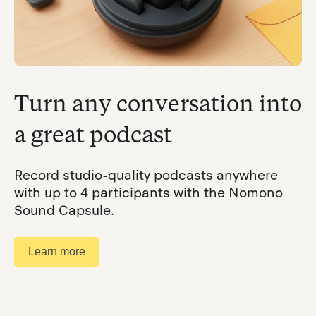
Turn any conversation into
a great podcast
Record studio-quality podcasts anywhere
with up to 4 participants with the Nomono
Sound Capsule.
Learn more