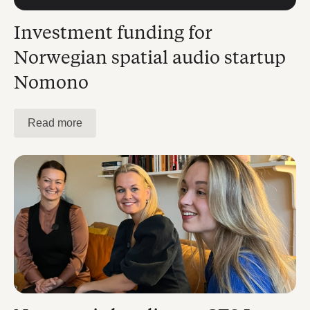
Investment funding for
Norwegian spatial audio startup
Nomono
Read more