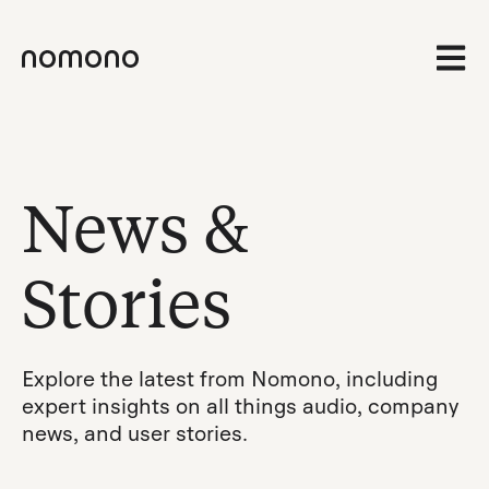
Open 
News &
Stories
Explore the latest from Nomono, including
expert insights on all things audio, company
news, and user stories.