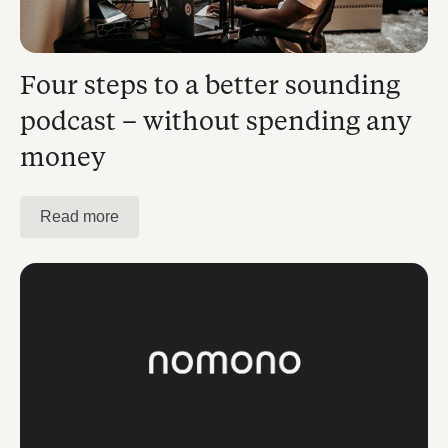
Four steps to a better sounding
podcast – without spending any
money
Read more