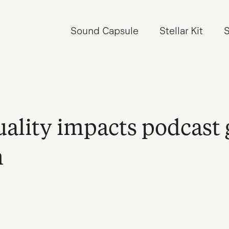
Sound Capsule
Stellar Kit
S
ality impacts podcast
n