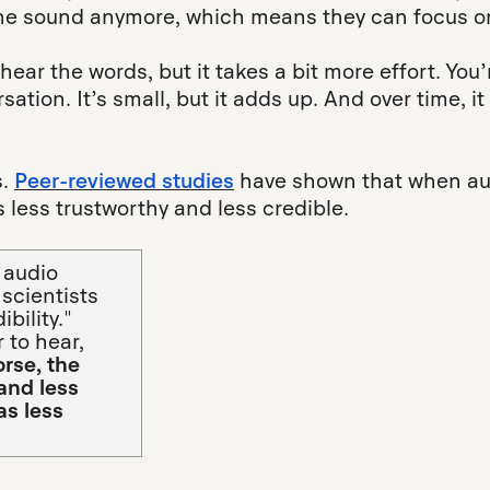
the sound anymore, which means they can focus on
 hear the words, but it takes a bit more effort. You’r
rsation. It’s small, but it adds up. And over time,
s.
Peer-reviewed studies
have shown that when aud
 less trustworthy and less credible.
 audio
 scientists
bility."
 to hear,
orse, the
 and less
as less