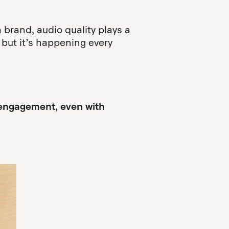
a brand, audio quality plays a
 but it’s happening every
d engagement, even with