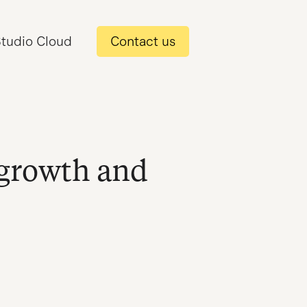
tudio Cloud
Contact us
 growth and