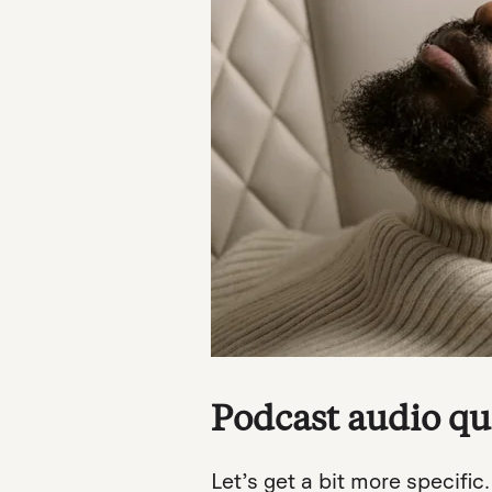
Podcast audio qua
Let’s get a bit more specific