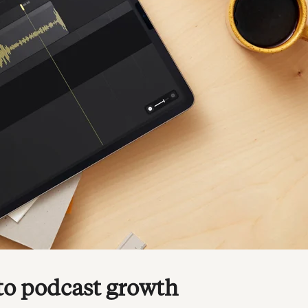
 to podcast growth