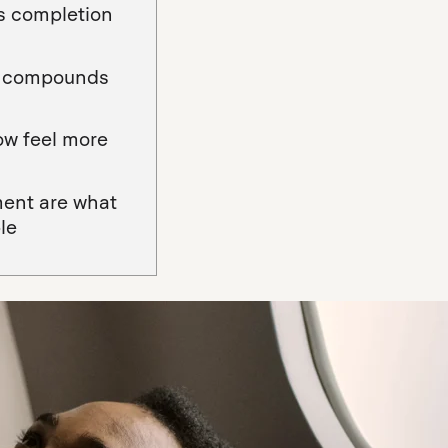
es completion
at compounds
ow feel more
ment are what
le