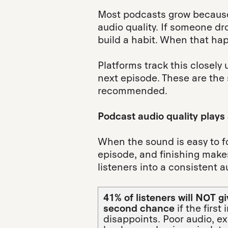
Most podcasts grow because
audio quality. If someone dr
build a habit. When that ha
Platforms track this closel
next episode. These are the
recommended.
Podcast audio quality plays a
When the sound is easy to fol
episode, and finishing makes 
listeners into a consistent 
41% of listeners will NOT g
second chance
if the first
disappoints. Poor audio, e