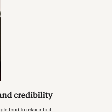
and credibility
e tend to relax into it.