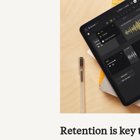
Retention is key