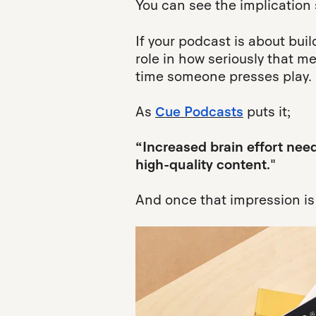
You can see the implication 
If your podcast is about buil
role in how seriously that m
time someone presses play.
As
Cue Podcasts
puts it;
“Increased brain effort nee
high-quality content."
And once that impression is s