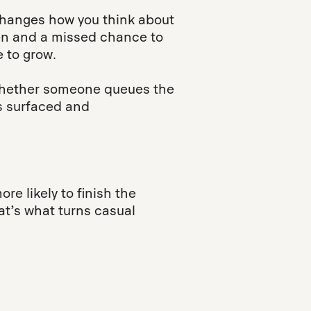
changes how you think about
sten and a missed chance to
 to grow.
d whether someone queues the
s surfaced and
re likely to finish the
hat’s what turns casual