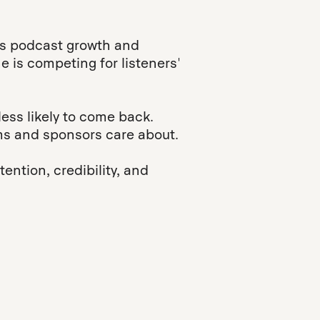
cts podcast growth and
e is competing for listeners'
less likely to come back.
rms and sponsors care about.
ention, credibility, and