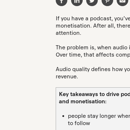
If you have a podcast, you’v
monetisation. After all, the
attention.
The problem is, when audio is
Over time, that affects comp
Audio quality defines how yo
revenue.
Key takeaways to drive po
and monetisation:
people stay longer when
to follow