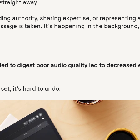
straight away.
ding authority, sharing expertise, or representing 
essage is taken. It’s happening in the background,
ded to digest poor audio quality led to decrease
et, it’s hard to undo.