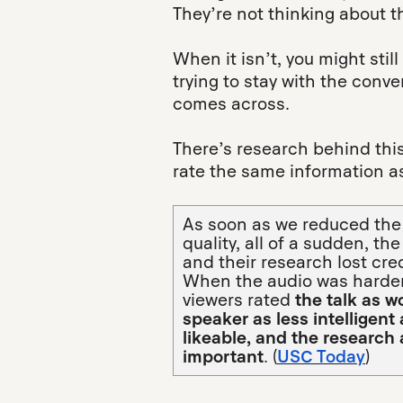
They’re not thinking about 
When it isn’t, you might still
trying to stay with the conve
comes across.
There’s research behind thi
rate the same information as
As soon as we reduced the
quality, all of a sudden, the
and their research lost credi
When the audio was harder
viewers rated
the talk as w
speaker as less intelligent
likeable, and the research 
important
. (
USC Today
)