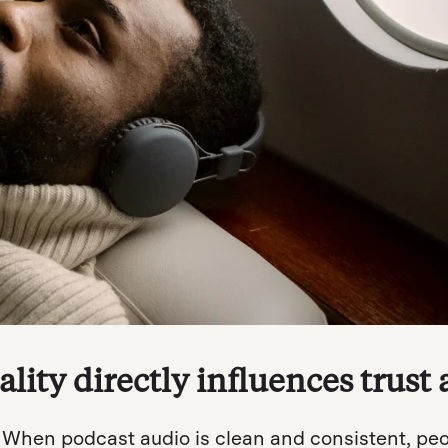
lity directly influences trust 
. When podcast audio is clean and consistent, peopl