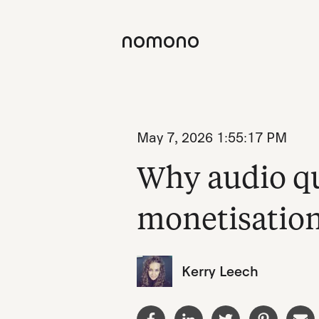
May 7, 2026 1:55:17 PM
Why audio qu
monetisatio
Kerry Leech