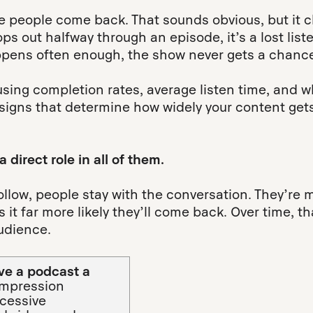
 people come back. That sounds obvious, but it 
ops out halfway through an episode, it’s a lost li
ppens often enough, the show never gets a chance
y using completion rates, average listen time, an
 signs that determine how widely your content get
 direct role in all of them.
low, people stay with the conversation. They’re mo
it far more likely they’ll come back. Over time, t
audience.
ive a podcast a
 impression
xcessive