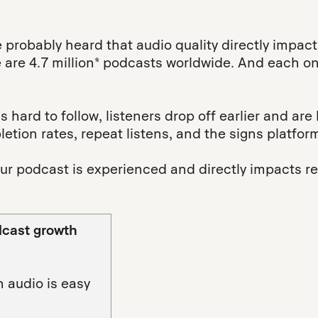
e probably heard that audio quality directly impa
re are 4.7 million* podcasts worldwide. And each on
 hard to follow, listeners drop off earlier and are 
letion rates, repeat listens, and the signs platfo
ur podcast is experienced and directly impacts ret
dcast growth
 audio is easy