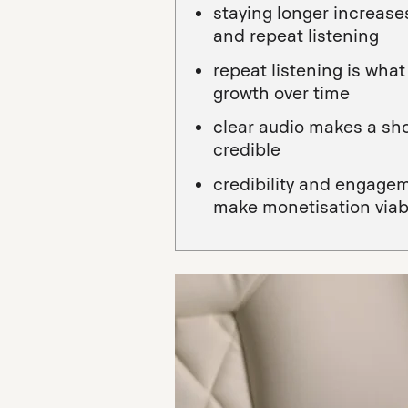
staying longer increas
and repeat listening
repeat listening is wh
growth over time
clear audio makes a sh
credible
credibility and engage
make monetisation viab