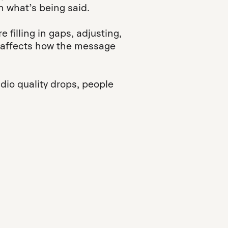
 what’s being said.
e filling in gaps, adjusting,
 it affects how the message
io quality drops, people