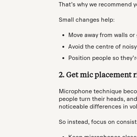
That’s why we recommend you
Small changes help:
Move away from walls or 
Avoid the centre of noisy
Position people so they
2. Get mic placement ri
Microphone technique becom
people turn their heads, an
noticeable differences in v
So instead, focus on consis