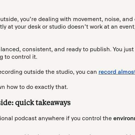
tside, you’re dealing with movement, noise, and
y at your desk or studio doesn’t work at an event, 
alanced, consistent, and ready to publish. You just
 to control it.
ecording outside the studio, you can
record almos
wn how to do exactly that.
side: quick takeaways
ional podcast anywhere if you control the
environ