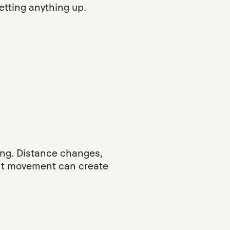
tting anything up.
ng. Distance changes,
ght movement can create