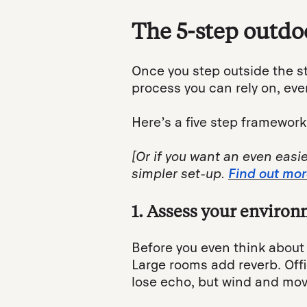
The 5-step outdo
Once you step outside the s
process you can rely on, eve
Here’s a five step framework
[Or if you want an even easi
simpler set-up.
Find out mor
1. Assess your environ
Before you even think about 
Large rooms add reverb. Offi
lose echo, but wind and mov