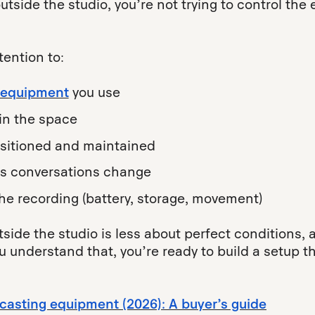
side the studio, you’re not trying to control the 
ention to:
 equipment
you use
in the space
sitioned and maintained
as conversations change
the recording (battery, storage, movement)
tside the studio is less about perfect conditions
understand that, you’re ready to build a setup tha
casting equipment (2026): A buyer’s guide