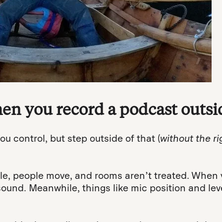
n you record a podcast outsid
ou control, but step outside of that (
without the ri
, people move, and rooms aren’t treated. When y
ound. Meanwhile, things like mic position and le