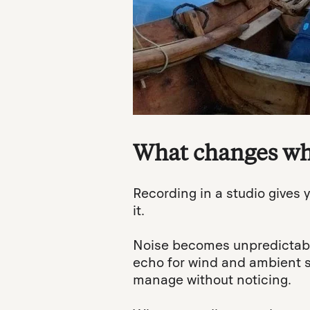
What changes whe
Recording in a studio gives y
it.
Noise becomes unpredictable
echo for wind and ambient s
manage without noticing.