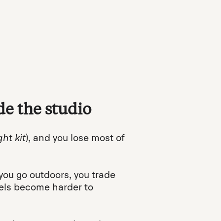
e the studio
ght kit
), and you lose most of
ou go outdoors, you trade
vels become harder to