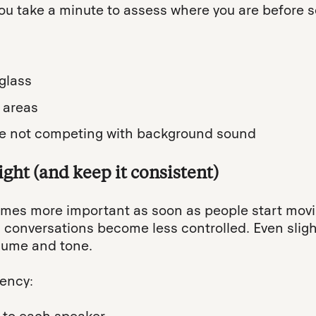
 take a minute to assess where you are before se
glass
 areas
’re not competing with background sound
ght (and keep it consistent)
es more important as soon as people start movi
d conversations become less controlled. Even sli
olume and tone.
tency: