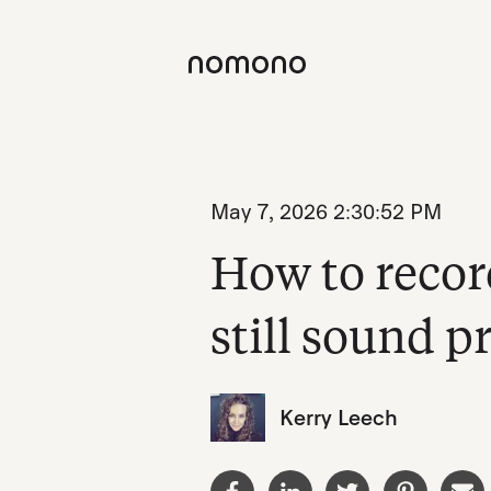
May 7, 2026 2:30:52 PM
How to recor
still sound p
Kerry Leech