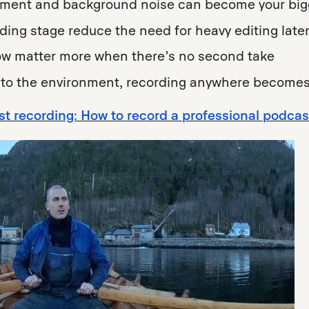
ement and background noise can become your big
rding stage reduce the need for heavy editing late
low matter more when there’s no second take
to the environment, recording anywhere becomes
t recording: How to record a professional podca