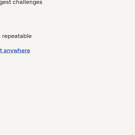
gest challenges
r
 repeatable
st anywhere