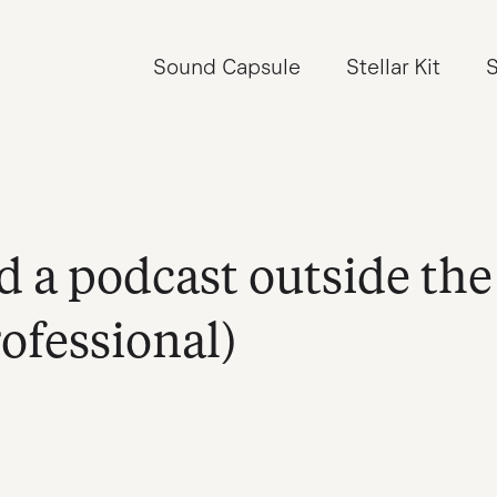
Sound Capsule
Stellar Kit
S
d a podcast outside the
rofessional)