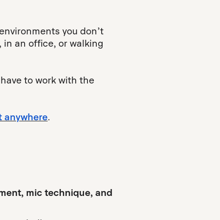
 environments you don’t
in an office, or walking
 have to work with the
t anywhere
.
ment, mic technique, and