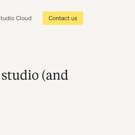
tudio Cloud
Contact us
 studio (and