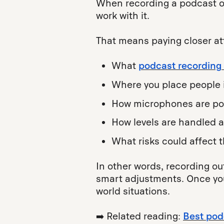
When recording a podcast out
work with it.
That means paying closer att
What
podcast recording
Where you place people 
How microphones are po
How levels are handled 
What risks could affect 
In other words, recording ou
smart adjustments. Once you 
world situations.
➡️ Related reading:
Best pod