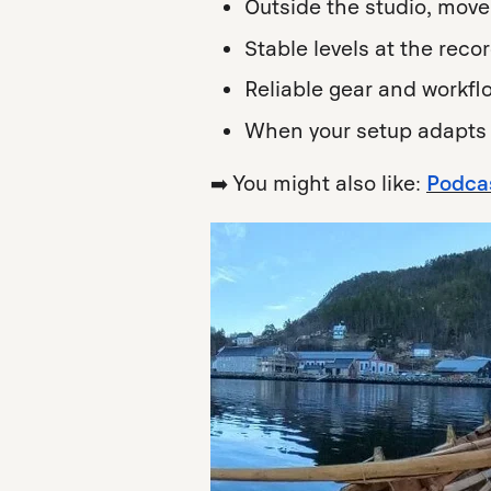
Outside the studio, mov
Stable levels at the reco
Reliable gear and workf
When your setup adapts 
➡️ You might also like:
Podcas