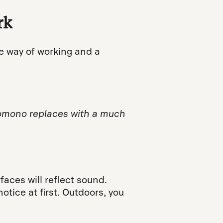
rk
e way of working and a
 Nomono replaces with a much
aces will reflect sound.
tice at first. Outdoors, you