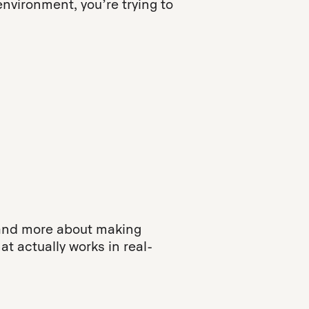
environment, you’re trying to
, and more about making
t actually works in real-