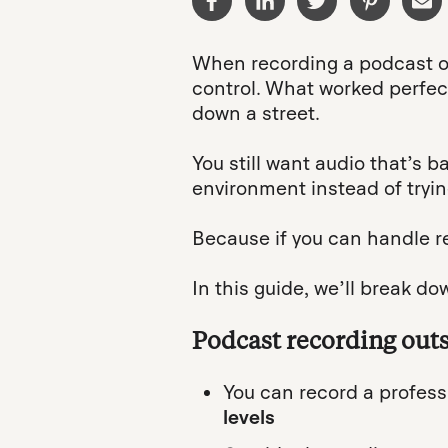
When recording a podcast ou
control. What worked perfectl
down a street.
You still want audio that’s b
environment instead of trying
Because if you can handle r
In this guide, we’ll break do
Podcast recording out
You can record a profess
levels