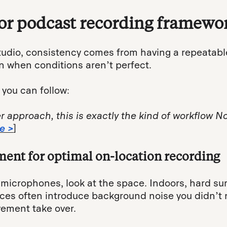
or podcast recording framewo
tudio, consistency comes from having a repeatabl
n when conditions aren’t perfect.
 you can follow:
er approach, this is exactly the kind of workflow
e >
]
ment for optimal on-location recording
microphones, look at the space. Indoors, hard surf
ces often introduce background noise you didn’t no
ement take over.