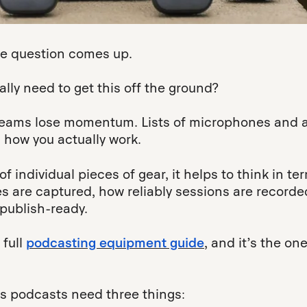
the question comes up.
ly need to get this off the ground?
e teams lose momentum. Lists of microphones and 
 how you actually work.
of individual pieces of gear, it helps to think in te
es are captured, how reliably sessions are recorde
publish-ready.
 full
podcasting equipment guide
, and it’s the on
ss podcasts need three things: