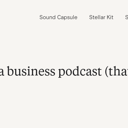
Sound Capsule
Stellar Kit
S
a business podcast (tha