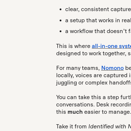
clear, consistent capture
a setup that works in rea
a workflow that doesn’t 
This is where
all-in-one sys
designed to work together, 
For many teams,
Nomono
be
locally, voices are captured 
juggling or complex handoff
You can take this a step fur
conversations. Desk recordin
this
much
easier to manage
Take it from
Identified with 