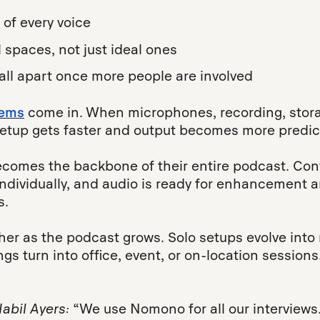
 of every voice
l spaces, not just ideal ones
fall apart once more people are involved
tems
come in. When microphones, recording, stora
setup gets faster and output becomes more predic
comes the backbone of their entire podcast. Con
individually, and audio is ready for enhancement a
s.
ther as the podcast grows. Solo setups evolve into
gs turn into office, event, or on-location session
.
Nabil Ayers:
“We use Nomono for all our interviews. 