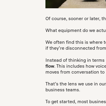
Of course, sooner or later, 
What equipment do we actual
We often find this is wher
if they’re disconnected from
Instead of thinking in terms 
flow
. This includes how voic
moves from conversation to 
That’s the lens we use in our
business teams.
To get started, most busine