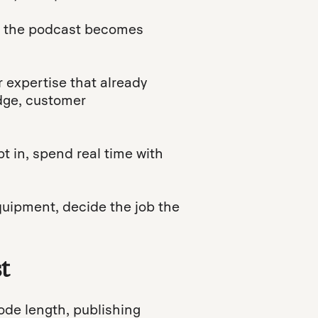
d the podcast becomes
r expertise that already
edge, customer
t in, spend real time with
quipment, decide the job the
t
sode length, publishing