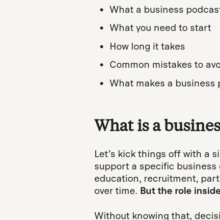
What a business podcast 
What you need to start
How long it takes
Common mistakes to avo
What makes a business 
What is a busine
Let’s kick things off with a 
support a specific business 
education, recruitment, par
over time.
But the role insid
Without knowing that, decisi