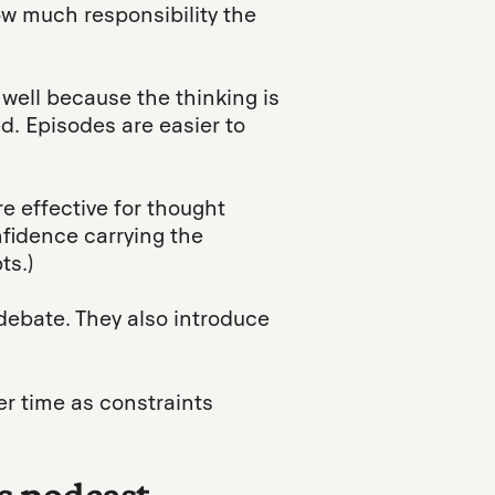
how much responsibility the
 well because the thinking is
d. Episodes are easier to
re effective for thought
fidence carrying the
ts.)
debate. They also introduce
er time as constraints