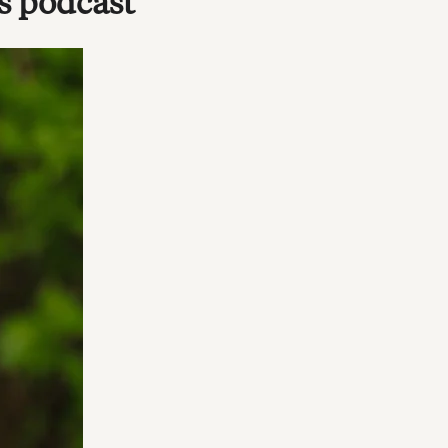
s podcast