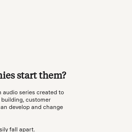
ies start them?
m audio series created to
 building, customer
 can develop and change
ly fall apart.