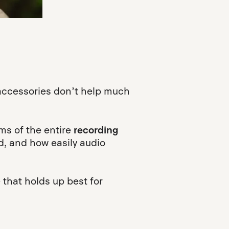
accessories don’t help much
rms of the entire
recording
d, and how easily audio
e that holds up best for