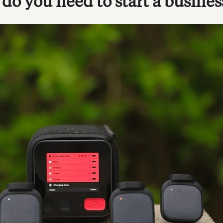
o you need to start a busines