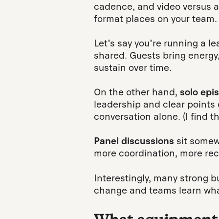
cadence, and video versus aud
format places on your team.
Let’s say you’re running a l
shared. Guests bring energy,
sustain over time.
On the other hand,
solo epi
leadership and clear points
conversation alone. (I find t
Panel discussions
sit somew
more coordination, more rec
Interestingly, many strong b
change and teams learn wha