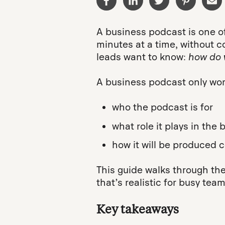
A business podcast is one of
minutes at a time, without 
leads want to know:
how do
A business podcast only wor
who the podcast is for
what role it plays in the
how it will be produced c
This guide walks through the
that’s realistic for busy te
Key takeaways