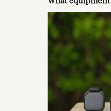
What equipment d