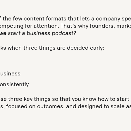
 the few content formats that lets a company spea
competing for attention. That’s why founders, ma
we
start a business podcast?
ks when three things are decided early:
 business
onsistently
se three key things so that you know how to start
ams, focused on outcomes, and designed to scale a