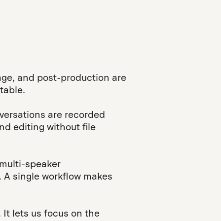
ge, and post-production are
table.
versations are recorded
nd editing without file
 multi-speaker
s. A single workflow makes
It lets us focus on the