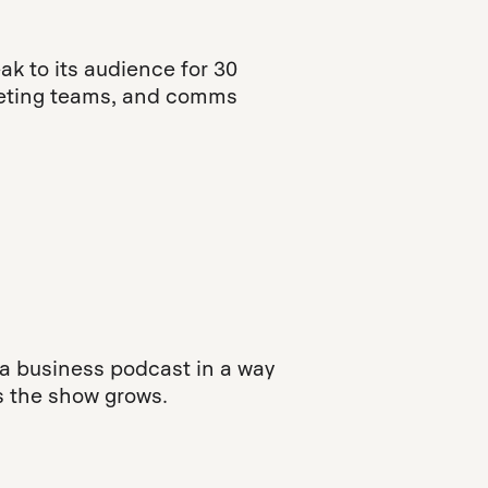
k to its audience for 30
rketing teams, and comms
 a business podcast in a way
s the show grows.