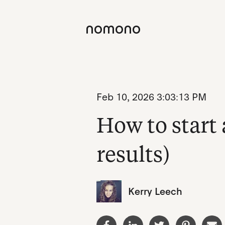
Feb 10, 2026 3:03:13 PM
How to start 
results)
Kerry Leech