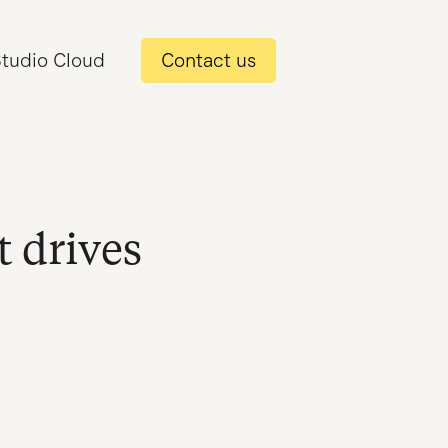
tudio Cloud
Contact us
t drives