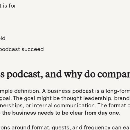
is for
id
podcast succeed
ss podcast, and why do compan
simple definition. A business podcast is a long-for
goal. The goal might be thought leadership, brand
tnerships, or internal communication. The format
e the business needs to be clear from day one.
ons around format, guests, and frequency can easi