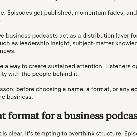
re. Episodes get published, momentum fades, an
.
ve business podcasts act as a distribution layer fo
such as leadership insight, subject-matter knowl
 news.
 a way to create sustained attention. Listeners op
ity with the people behind it.
esson: before choosing a name, a format, or any e
he business.
t format for a business podcas
is clear, it’s tempting to overthink structure. Epi