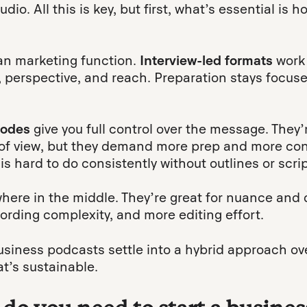
io. All this is key, but first, what’s essential is 
ean marketing function.
Interview-led formats
work
 perspective, and reach. Preparation stays focuse
sodes
give you full control over the message. They’
 of view, but they demand more prep and more con
his hard to do consistently without outlines or scrip
here in the middle. They’re great for nuance and 
ording complexity, and more editing effort.
usiness podcasts settle into a hybrid approach ov
t’s sustainable.