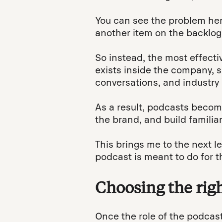
You can see the problem he
another item on the backlog
So instead, the most effecti
exists inside the company, 
conversations, and industry
As a result, podcasts become
the brand, and build familiar
This brings me to the next l
podcast is meant to do for t
Choosing the righ
Once the role of the podcast 