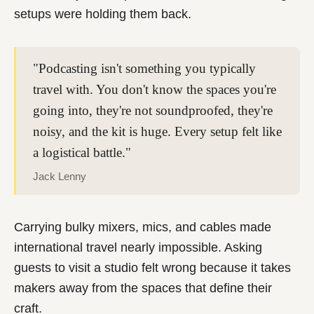
setups were holding them back.
"Podcasting isn't something you typically
travel with. You don't know the spaces you're
going into, they're not soundproofed, they're
noisy, and the kit is huge. Every setup felt like
a logistical battle."
Jack Lenny
Carrying bulky mixers, mics, and cables made
international travel nearly impossible. Asking
guests to visit a studio felt wrong because it takes
makers away from the spaces that define their
craft.