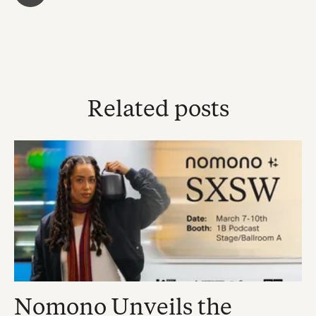
Related posts
Nomono Unveils the