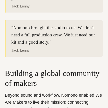
Jack Lenny
"Nomono brought the studio to us. We don't
need a full production crew. We just need our
kit and a good story."
Jack Lenny
Building a global community
of makers
Beyond sound and workflow, Nomono enabled We
Are Makers to live their mission: connecting