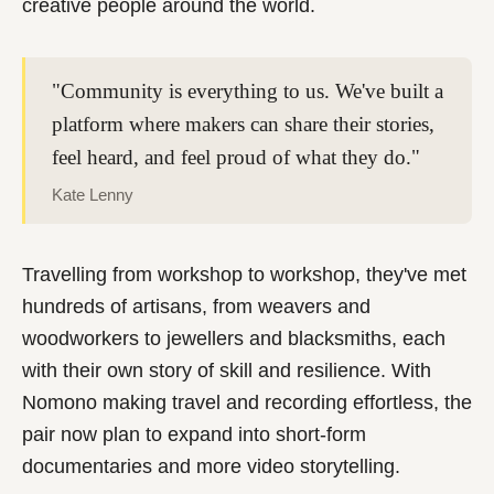
creative people around the world.
"Community is everything to us. We've built a
platform where makers can share their stories,
feel heard, and feel proud of what they do."
Kate Lenny
Travelling from workshop to workshop, they've met
hundreds of artisans, from weavers and
woodworkers to jewellers and blacksmiths, each
with their own story of skill and resilience. With
Nomono making travel and recording effortless, the
pair now plan to expand into short-form
documentaries and more video storytelling.