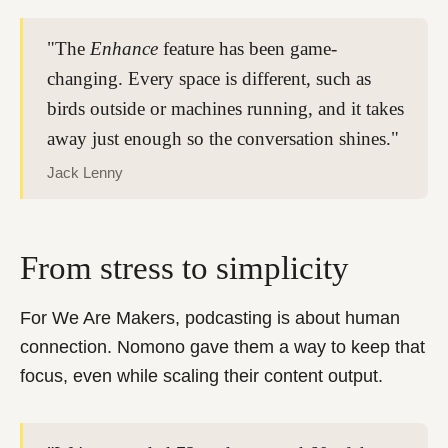
"The
Enhance
feature has been game-
changing. Every space is different, such as
birds outside or machines running, and it takes
away just enough so the conversation shines."
Jack Lenny
From stress to simplicity
For We Are Makers, podcasting is about human
connection. Nomono gave them a way to keep that
focus, even while scaling their content output.