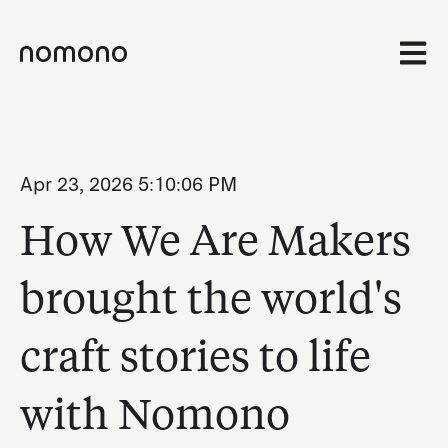
Open 
Apr 23, 2026 5:10:06 PM
How We Are Makers
brought the world's
craft stories to life
with Nomono