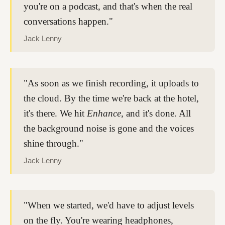
you're on a podcast, and that's when the real
conversations happen."
Jack Lenny
"As soon as we finish recording, it uploads to
the cloud. By the time we're back at the hotel,
it's there. We hit
Enhance
, and it's done. All
the background noise is gone and the voices
shine through."
Jack Lenny
"When we started, we'd have to adjust levels
on the fly. You're wearing headphones,