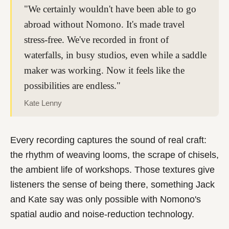
"We certainly wouldn't have been able to go
abroad without Nomono. It's made travel
stress-free. We've recorded in front of
waterfalls, in busy studios, even while a saddle
maker was working. Now it feels like the
possibilities are endless."
Kate Lenny
Every recording captures the sound of real craft:
the rhythm of weaving looms, the scrape of chisels,
the ambient life of workshops. Those textures give
listeners the sense of being there, something Jack
and Kate say was only possible with Nomono's
spatial audio and noise-reduction technology.