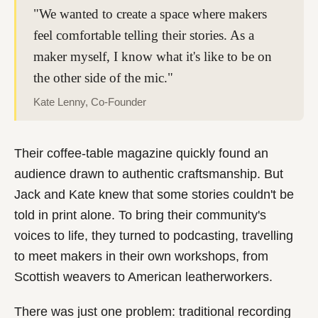
"We wanted to create a space where makers
feel comfortable telling their stories. As a
maker myself, I know what it's like to be on
the other side of the mic."
Kate Lenny, Co-Founder
Their coffee-table magazine quickly found an
audience drawn to authentic craftsmanship. But
Jack and Kate knew that some stories couldn't be
told in print alone. To bring their community's
voices to life, they turned to podcasting, travelling
to meet makers in their own workshops, from
Scottish weavers to American leatherworkers.
There was just one problem: traditional recording