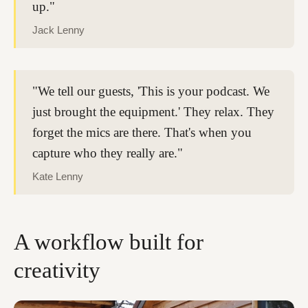
up."
Jack Lenny
"We tell our guests, 'This is your podcast. We
just brought the equipment.' They relax. They
forget the mics are there. That's when you
capture who they really are."
Kate Lenny
A workflow built for
creativity