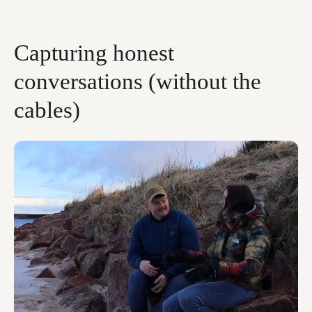
Capturing honest
conversations (without the
cables)