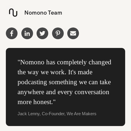
Nomono Team
"Nomono has completely changed
the way we work. It's made
podcasting something we can take
anywhere and every conversation
more honest."
Jack Lenny, Co-Founder, We Are Makers