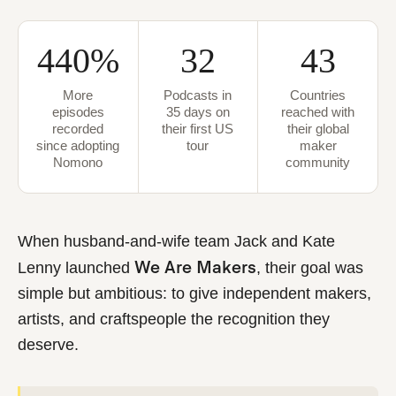
440%
32
43
More
Podcasts in
Countries
episodes
35 days on
reached with
recorded
their first US
their global
since adopting
tour
maker
Nomono
community
When husband-and-wife team
Jack and Kate
We Are Makers
Lenny
launched
, their goal was
simple but ambitious: to give independent makers,
artists, and craftspeople the recognition they
deserve.