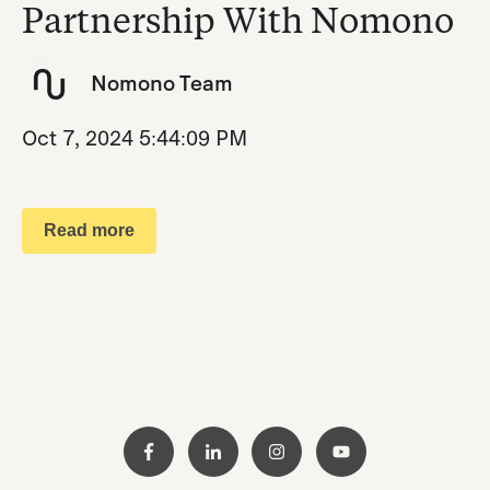
Partnership With Nomono
Nomono Team
Oct 7, 2024 5:44:09 PM
Read more