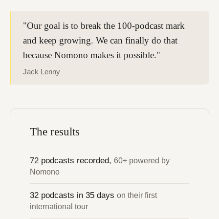
"Our goal is to break the 100-podcast mark
and keep growing. We can finally do that
because Nomono makes it possible."
Jack Lenny
The results
72 podcasts recorded,
60+ powered by
Nomono
32 podcasts in 35 days
on their first
international tour