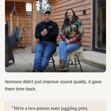
Nomono didn't just improve sound quality, it gave
them time back.
"We're a two-person team juggling print,