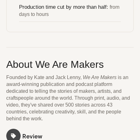
Production time cut by more than half:
from
days to hours
About We Are Makers
Founded by Kate and Jack Lenny,
We Are Makers
is an
award-winning publication and podcast platform
dedicated to telling the stories of makers, artists, and
craftspeople around the world. Through print, audio, and
video, they've shared over 500 stories across 43
countries, celebrating creativity, skill, and the people
behind the work.
Review