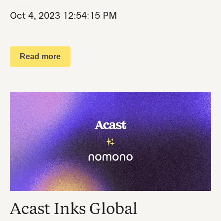
Oct 4, 2023 12:54:15 PM
Read more
Acast Inks Global