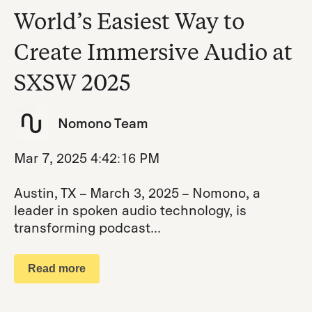
World’s Easiest Way to
Create Immersive Audio at
SXSW 2025
Nomono Team
Mar 7, 2025 4:42:16 PM
Austin, TX – March 3, 2025 – Nomono, a
leader in spoken audio technology, is
transforming podcast...
Read more