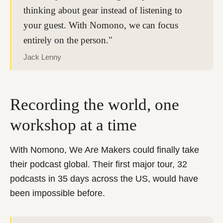
thinking about gear instead of listening to
your guest. With Nomono, we can focus
entirely on the person."
Jack Lenny
Recording the world, one
workshop at a time
With Nomono, We Are Makers could finally take
their podcast global. Their first major tour, 32
podcasts in 35 days across the US, would have
been impossible before.