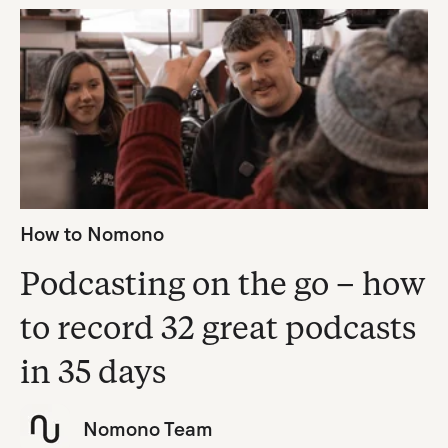
How to Nomono
Podcasting on the go – how
to record 32 great podcasts
in 35 days
Nomono Team