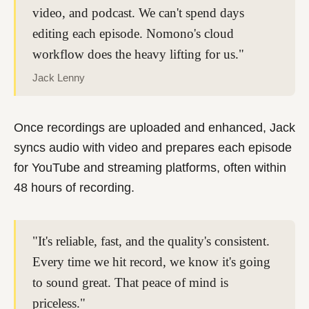
video, and podcast. We can't spend days
editing each episode. Nomono's cloud
workflow does the heavy lifting for us."
Jack Lenny
Once recordings are uploaded and enhanced, Jack
syncs audio with video and prepares each episode
for YouTube and streaming platforms, often within
48 hours
of recording.
"It's reliable, fast, and the quality's consistent.
Every time we hit record, we know it's going
to sound great. That peace of mind is
priceless."