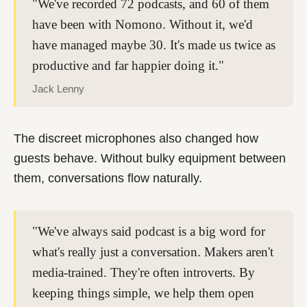
"We've recorded 72 podcasts, and 60 of them
have been with Nomono. Without it, we'd
have managed maybe 30. It's made us twice as
productive and far happier doing it."
Jack Lenny
The discreet microphones also changed how
guests behave. Without bulky equipment between
them, conversations flow naturally.
"We've always said podcast is a big word for
what's really just a conversation. Makers aren't
media-trained. They're often introverts. By
keeping things simple, we help them open