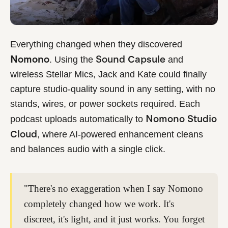
Everything changed when they discovered
Nomono
Sound Capsule
. Using the
and
wireless Stellar Mics, Jack and Kate could finally
capture studio-quality sound in any setting, with no
stands, wires, or power sockets required. Each
Nomono Studio
podcast uploads automatically to
Cloud
, where AI-powered enhancement cleans
and balances audio with a single click.
"There's no exaggeration when I say Nomono
completely changed how we work. It's
discreet, it's light, and it just works. You forget