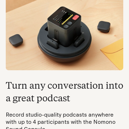
Turn any conversation into
a great podcast
Record studio-quality podcasts anywhere
with up to 4 participants with the Nomono