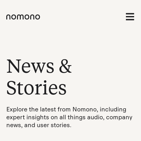
Open 
News &
Stories
Explore the latest from Nomono, including
expert insights on all things audio, company
news, and user stories.