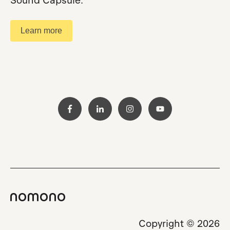
Sound Capsule.
Learn more
Copyright © 2026