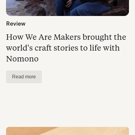
Review
How We Are Makers brought the
world's craft stories to life with
Nomono
Read more