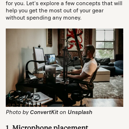
for you. Let's explore a few concepts that will
help you get the most out of your gear
without spending any money.
Photo by
ConvertKit
on
Unsplash
1. Microphone placement