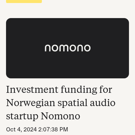
Investment funding for
Norwegian spatial audio
startup Nomono
Oct 4, 2024 2:07:38 PM