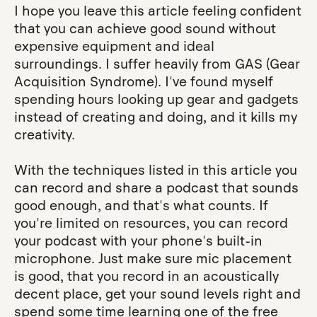
I hope you leave this article feeling confident
that you can achieve good sound without
expensive equipment and ideal
surroundings. I suffer heavily from GAS (Gear
Acquisition Syndrome). I've found myself
spending hours looking up gear and gadgets
instead of creating and doing, and it kills my
creativity.
With the techniques listed in this article you
can record and share a podcast that sounds
good enough, and that's what counts. If
you're limited on resources, you can record
your podcast with your phone's built-in
microphone. Just make sure mic placement
is good, that you record in an acoustically
decent place, get your sound levels right and
spend some time learning one of the free