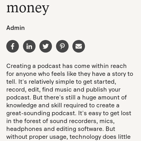
money
Admin
Creating a podcast has come within reach
for anyone who feels like they have a story to
tell. It's relatively simple to get started,
record, edit, find music and publish your
podcast. But there's still a huge amount of
knowledge and skill required to create a
great-sounding podcast. It's easy to get lost
in the forest of sound recorders, mics,
headphones and editing software. But
without proper usage, technology does little