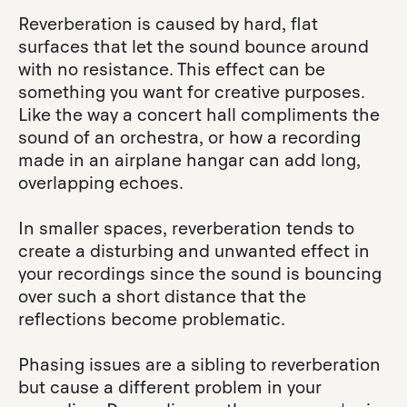
Reverberation is caused by hard, flat
surfaces that let the sound bounce around
with no resistance. This effect can be
something you want for creative purposes.
Like the way a concert hall compliments the
sound of an orchestra, or how a recording
made in an airplane hangar can add long,
overlapping echoes.
In smaller spaces, reverberation tends to
create a disturbing and unwanted effect in
your recordings since the sound is bouncing
over such a short distance that the
reflections become problematic.
Phasing issues are a sibling to reverberation
but cause a different problem in your