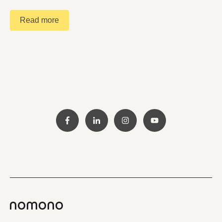
Read more