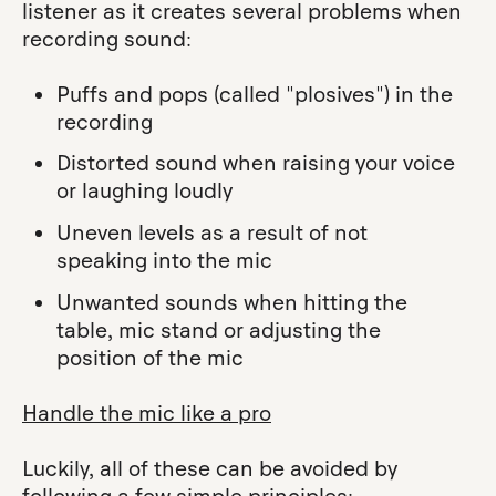
listener as it creates several problems when
recording sound:
Puffs and pops (called "plosives") in the
recording
Distorted sound when raising your voice
or laughing loudly
Uneven levels as a result of not
speaking into the mic
Unwanted sounds when hitting the
table, mic stand or adjusting the
position of the mic
Handle the mic like a pro
Luckily, all of these can be avoided by