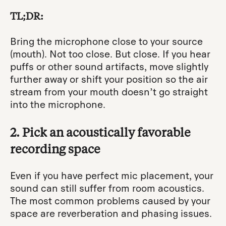
TL;DR:
Bring the microphone close to your source
(mouth). Not too close. But close. If you hear
puffs or other sound artifacts, move slightly
further away or shift your position so the air
stream from your mouth doesn’t go straight
into the microphone.
2. Pick an acoustically favorable
recording space
Even if you have perfect mic placement, your
sound can still suffer from room acoustics.
The most common problems caused by your
space are reverberation and phasing issues.