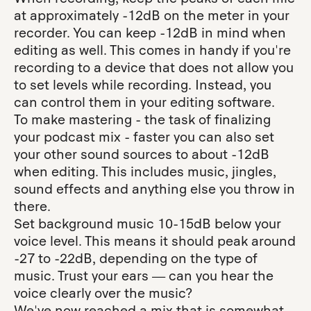
at approximately -12dB on the meter in your
recorder. You can keep -12dB in mind when
editing as well. This comes in handy if you're
recording to a device that does not allow you
to set levels while recording. Instead, you
can control them in your editing software.
To make mastering - the task of finalizing
your podcast mix - faster you can also set
your other sound sources to about -12dB
when editing. This includes music, jingles,
sound effects and anything else you throw in
there.
Set background music 10-15dB below your
voice level. This means it should peak around
-27 to -22dB, depending on the type of
music. Trust your ears — can you hear the
voice clearly over the music?
We've now reached a mix that is somewhat