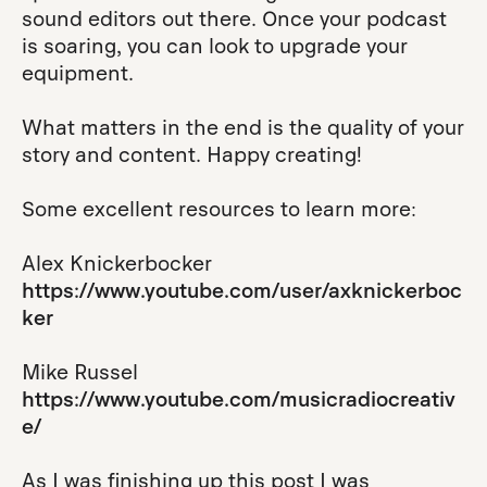
sound editors out there. Once your podcast
is soaring, you can look to upgrade your
equipment.
What matters in the end is the quality of your
story and content. Happy creating!
Some excellent resources to learn more:
Alex Knickerbocker
https://www.youtube.com/user/axknickerboc
ker
Mike Russel
https://www.youtube.com/musicradiocreativ
e/
As I was finishing up this post I was