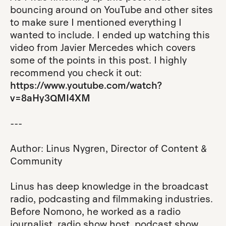
bouncing around on YouTube and other sites
to make sure I mentioned everything I
wanted to include. I ended up watching this
video from Javier Mercedes which covers
some of the points in this post. I highly
recommend you check it out:
https://www.youtube.com/watch?
v=8aHy3QMI4XM
---
Author: Linus Nygren, Director of Content &
Community
Linus has deep knowledge in the broadcast
radio, podcasting and filmmaking industries.
Before Nomono, he worked as a radio
journalist, radio show host, podcast show