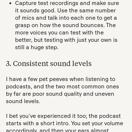
Capture test recordings and make sure
it sounds good. Use the same number
of mics and talk into each one to get a
grasp on how the sound bounces. The
more voices you can test with the
better, but testing with just your own is
still a huge step.
3. Consistent sound levels
I have a few pet peeves when listening to
podcasts, and the two most common ones
by far are poor sound quality and uneven
sound levels.
I bet you've experienced it too; the podcast
starts with a short intro. You set your volume
accordingly, and then your ears almost