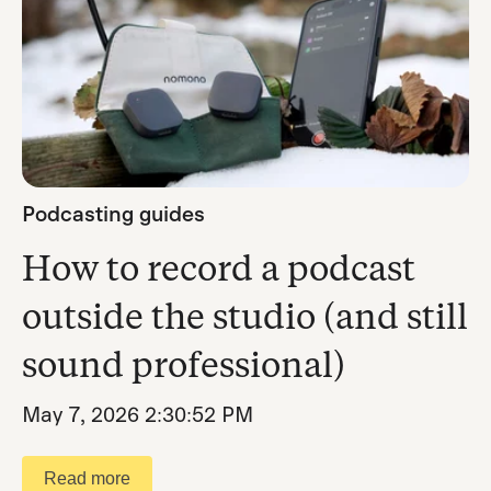
Podcasting guides
How to record a podcast
outside the studio (and still
sound professional)
May 7, 2026 2:30:52 PM
Read more