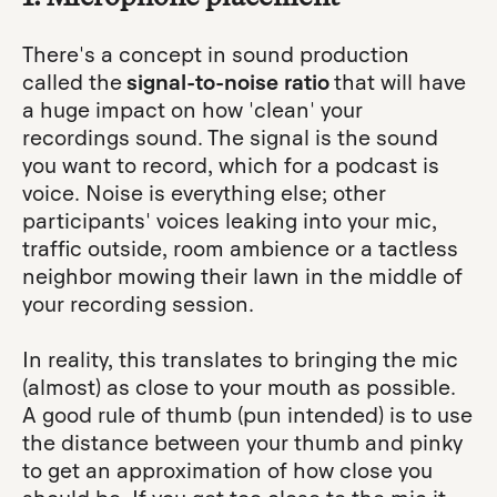
There's a concept in sound production
called the
signal-to-noise ratio
that will have
a huge impact on how 'clean' your
recordings sound. The signal is the sound
you want to record, which for a podcast is
voice. Noise is everything else; other
participants' voices leaking into your mic,
traffic outside, room ambience or a tactless
neighbor mowing their lawn in the middle of
your recording session.
In reality, this translates to bringing the mic
(almost) as close to your mouth as possible.
A good rule of thumb (pun intended) is to use
the distance between your thumb and pinky
to get an approximation of how close you