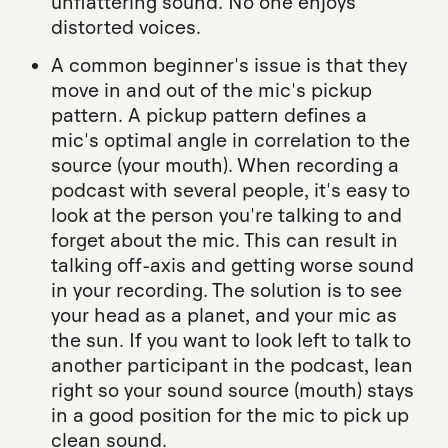
unflattering sound. No one enjoys
distorted voices.
A common beginner's issue is that they
move in and out of the mic's pickup
pattern. A pickup pattern defines a
mic's optimal angle in correlation to the
source (your mouth). When recording a
podcast with several people, it's easy to
look at the person you're talking to and
forget about the mic. This can result in
talking off-axis and getting worse sound
in your recording. The solution is to see
your head as a planet, and your mic as
the sun. If you want to look left to talk to
another participant in the podcast, lean
right so your sound source (mouth) stays
in a good position for the mic to pick up
clean sound.