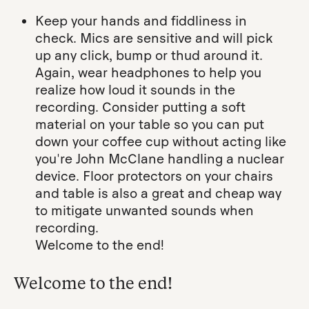
Keep your hands and fiddliness in
check. Mics are sensitive and will pick
up any click, bump or thud around it.
Again, wear headphones to help you
realize how loud it sounds in the
recording. Consider putting a soft
material on your table so you can put
down your coffee cup without acting like
you're John McClane handling a nuclear
device. Floor protectors on your chairs
and table is also a great and cheap way
to mitigate unwanted sounds when
recording.
Welcome to the end!
Welcome to the end!