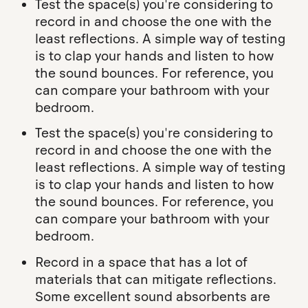
Test the space(s) you're considering to
record in and choose the one with the
least reflections. A simple way of testing
is to clap your hands and listen to how
the sound bounces. For reference, you
can compare your bathroom with your
bedroom.
Test the space(s) you're considering to
record in and choose the one with the
least reflections. A simple way of testing
is to clap your hands and listen to how
the sound bounces. For reference, you
can compare your bathroom with your
bedroom.
Record in a space that has a lot of
materials that can mitigate reflections.
Some excellent sound absorbents are