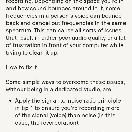
recording. Depending on the space you're in
and how sound bounces around in it, some
frequencies in a person's voice can bounce
back and cancel out frequencies in the same
spectrum. This can cause all sorts of issues
that result in either poor audio quality or a lot
of frustration in front of your computer while
trying to clean it up.
How to fix it
Some simple ways to overcome these issues,
without being in a dedicated studio, are:
Apply the signal-to-noise ratio principle
in tip 1 to ensure you’re recording more
of the signal (voice) than noise (in this
case, the reverberation).