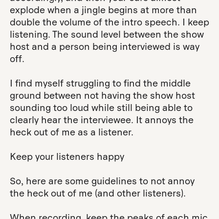
explode when a jingle begins at more than
double the volume of the intro speech. I keep
listening. The sound level between the show
host and a person being interviewed is way
off.
I find myself struggling to find the middle
ground between not having the show host
sounding too loud while still being able to
clearly hear the interviewee. It annoys the
heck out of me as a listener.
Keep your listeners happy
So, here are some guidelines to not annoy
the heck out of me (and other listeners).
When recording, keep the peaks of each mic