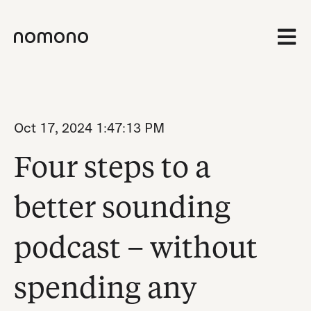
Open 
Oct 17, 2024 1:47:13 PM
Four steps to a
better sounding
podcast – without
spending any