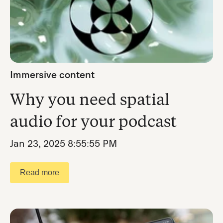
Immersive content
Why you need spatial
audio for your podcast
Jan 23, 2025 8:55:55 PM
Read more