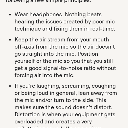
following a few simple principles:
Wear headphones. Nothing beats
hearing the issues created by poor mic
technique and fixing them in real-time.
Keep the air stream from your mouth
off-axis from the mic so the air doesn't
go straight into the mic. Position
yourself or the mic so you that you still
get a good signal-to-noise ratio without
forcing air into the mic.
If you're laughing, screaming, coughing
or being loud in general, lean away from
the mic and/or turn to the side. This
makes sure the sound doesn't distort.
Distortion is when your equipment gets
overloaded and creates a very