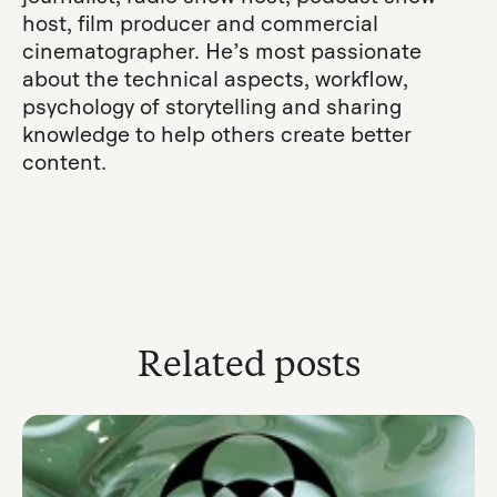
host, film producer and commercial
cinematographer. He’s most passionate
about the technical aspects, workflow,
psychology of storytelling and sharing
knowledge to help others create better
content.
Related posts