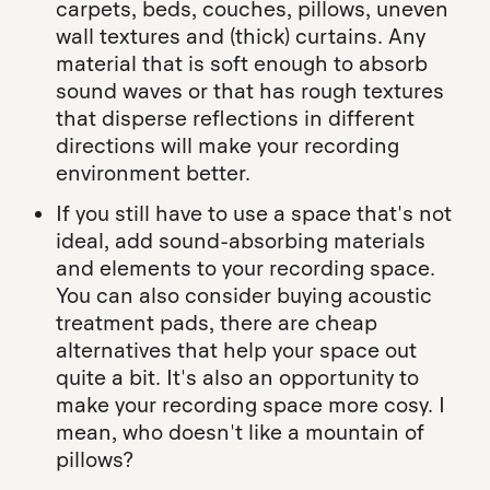
carpets, beds, couches, pillows, uneven
wall textures and (thick) curtains. Any
material that is soft enough to absorb
sound waves or that has rough textures
that disperse reflections in different
directions will make your recording
environment better.
If you still have to use a space that's not
ideal, add sound-absorbing materials
and elements to your recording space.
You can also consider buying acoustic
treatment pads, there are cheap
alternatives that help your space out
quite a bit. It's also an opportunity to
make your recording space more cosy. I
mean, who doesn't like a mountain of
pillows?