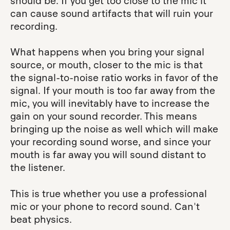
should be. If you get too close to the mic it
can cause sound artifacts that will ruin your
recording.
What happens when you bring your signal
source, or mouth, closer to the mic is that
the signal-to-noise ratio works in favor of the
signal. If your mouth is too far away from the
mic, you will inevitably have to increase the
gain on your sound recorder. This means
bringing up the noise as well which will make
your recording sound worse, and since your
mouth is far away you will sound distant to
the listener.
This is true whether you use a professional
mic or your phone to record sound. Can't
beat physics.