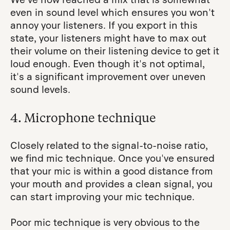
even in sound level which ensures you won't
annoy your listeners. If you export in this
state, your listeners might have to max out
their volume on their listening device to get it
loud enough. Even though it's not optimal,
it's a significant improvement over uneven
sound levels.
4. Microphone technique
Closely related to the signal-to-noise ratio,
we find mic technique. Once you've ensured
that your mic is within a good distance from
your mouth and provides a clean signal, you
can start improving your mic technique.
Poor mic technique is very obvious to the