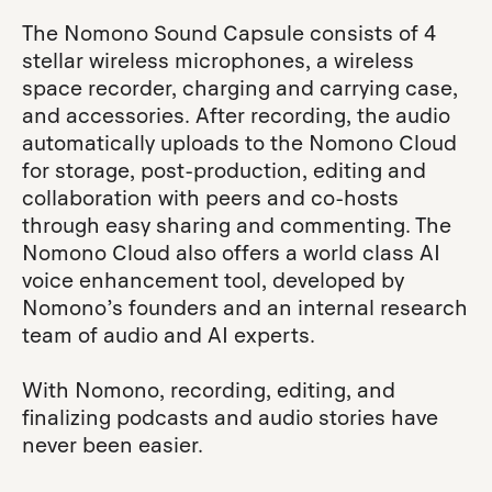
The Nomono Sound Capsule consists of 4
stellar wireless microphones, a wireless
space recorder, charging and carrying case,
and accessories. After recording, the audio
automatically uploads to the Nomono Cloud
for storage, post-production, editing and
collaboration with peers and co-hosts
through easy sharing and commenting. The
Nomono Cloud also offers a world class AI
voice enhancement tool, developed by
Nomono’s founders and an internal research
team of audio and AI experts.
With Nomono, recording, editing, and
finalizing podcasts and audio stories have
never been easier.