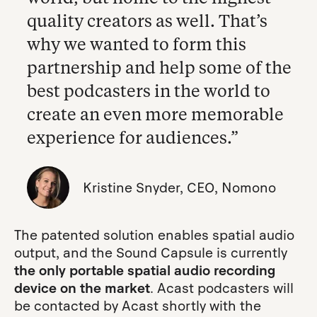
quality creators as well. That’s
why we wanted to form this
partnership and help some of the
best podcasters in the world to
create an even more memorable
experience for audiences.”
Kristine Snyder, CEO, Nomono
The patented solution enables spatial audio
output, and the Sound Capsule is currently
the only portable spatial audio recording
device on the market
. Acast podcasters will
be contacted by Acast shortly with the