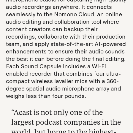
audio recordings anywhere. It connects
seamlessly to the Nomono Cloud, an online
audio editing and collaboration tool where
content creators can backup their
recordings, collaborate with their production
team, and apply state-of-the-art AI-powered
enhancements to ensure their audio sounds
the best it can before doing the final editing.
Each Sound Capsule includes a Wi-Fi
enabled recorder that combines four ultra-
compact wireless lavalier mics with a 360-
degree spatial audio microphone array and
weighs less than four pounds.
“Acast is not only one of the
largest podcast companies in the
world, but home to the highest-