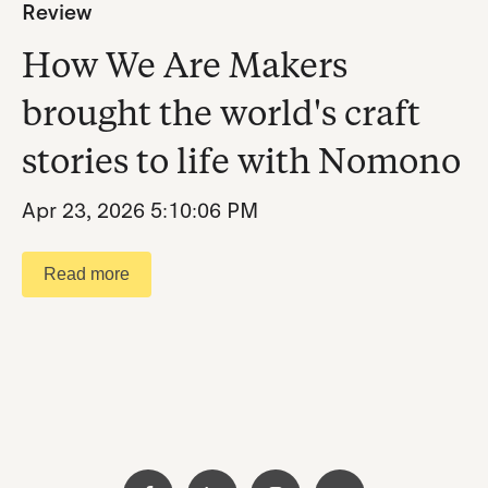
Review
How We Are Makers
brought the world's craft
stories to life with Nomono
Apr 23, 2026 5:10:06 PM
Read more