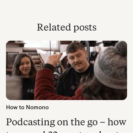
Related posts
How to Nomono
Podcasting on the go – how