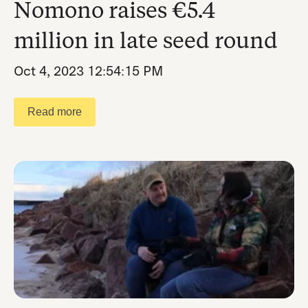
Nomono raises €5.4
million in late seed round
Oct 4, 2023 12:54:15 PM
Read more