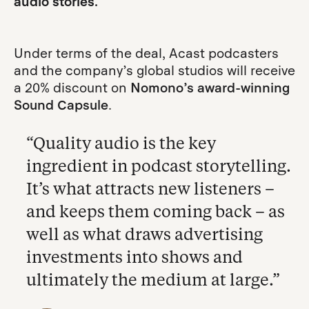
audio stories.
Under terms of the deal, Acast podcasters
and the company’s global studios will receive
a 20% discount on
Nomono’s award-winning
Sound Capsule
.
“Quality audio is the key
ingredient in podcast storytelling.
It’s what attracts new listeners –
and keeps them coming back – as
well as what draws advertising
investments into shows and
ultimately the medium at large.”