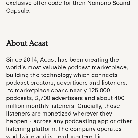
exclusive offer code for their Nomono Sound
Capsule.
About Acast
Since 2014, Acast has been creating the
world’s most valuable podcast marketplace,
building the technology which connects
podcast creators, advertisers and listeners.
Its marketplace spans nearly 125,000
podcasts, 2,700 advertisers and about 400
million monthly listeners. Crucially, those
listeners are monetized wherever they
happen - across any podcasting app or other
listening platform. The company operates
worldwide and is headquartered in