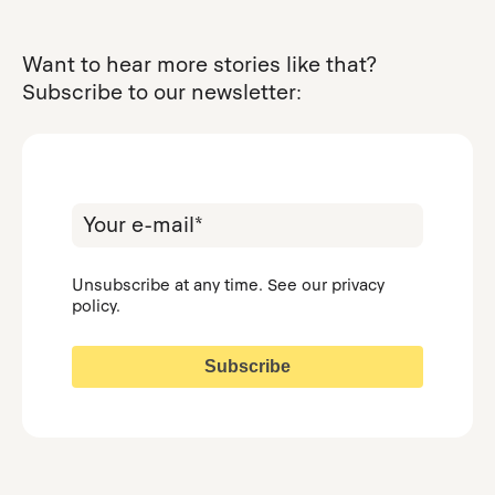
Want to hear more stories like that?
Subscribe to our newsletter:
Unsubscribe at any time. See our
privacy
policy
.