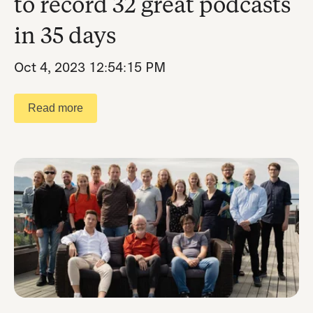
to record 32 great podcasts
in 35 days
Oct 4, 2023 12:54:15 PM
Read more