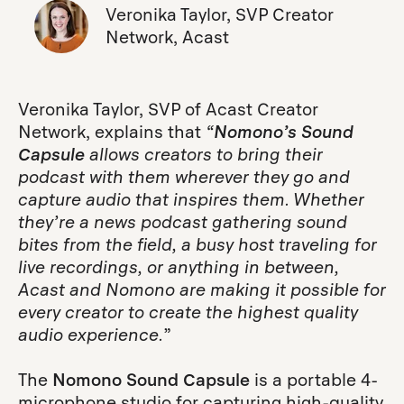
Veronika Taylor, SVP Creator
Network, Acast
Veronika Taylor, SVP of Acast Creator
Network, explains that
“
Nomono’s Sound
Capsule
allows creators to bring their
podcast with them wherever they go and
capture audio that inspires them. Whether
they’re a news podcast gathering sound
bites from the field, a busy host traveling for
live recordings, or anything in between,
Acast and Nomono are making it possible for
every creator to create the highest quality
audio experience.
”
The
Nomono Sound Capsule
is a portable 4-
microphone studio for capturing high-quality