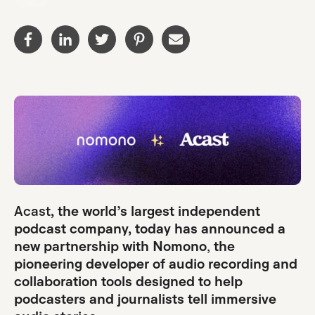
Acast
, the world’s largest independent
podcast company, today has announced a
new partnership with Nomono
,
the
pioneering developer of audio recording and
collaboration tools designed to help
podcasters and journalists tell immersive