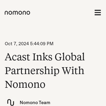
Open 
Oct 7, 2024 5:44:09 PM
Acast Inks Global
Partnership With
Nomono
Nomono Team