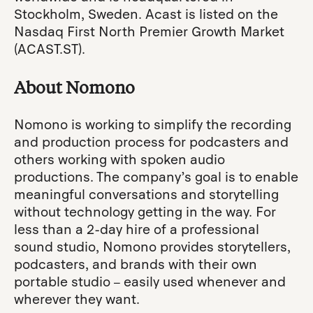
Stockholm, Sweden. Acast is listed on the
Nasdaq First North Premier Growth Market
(ACAST.ST).
About Nomono
Nomono is working to simplify the recording
and production process for podcasters and
others working with spoken audio
productions. The company’s goal is to enable
meaningful conversations and storytelling
without technology getting in the way. For
less than a 2-day hire of a professional
sound studio, Nomono provides storytellers,
podcasters, and brands with their own
portable studio – easily used whenever and
wherever they want.