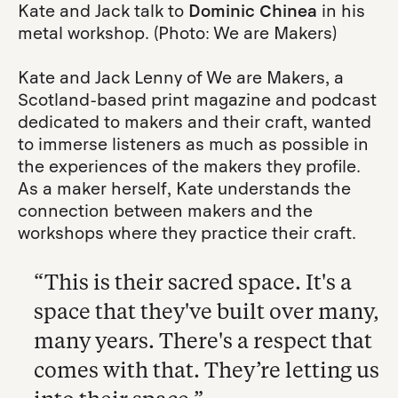
Kate and Jack talk to
Dominic Chinea
in his
metal workshop. (Photo: We are Makers)
Kate and Jack Lenny of We are Makers, a
Scotland-based print magazine and podcast
dedicated to makers and their craft, wanted
to immerse listeners as much as possible in
the experiences of the makers they profile.
As a maker herself, Kate understands the
connection between makers and the
workshops where they practice their craft.
“This is their sacred space. It's a
space that they've built over many,
many years. There's a respect that
comes with that. They’re letting us