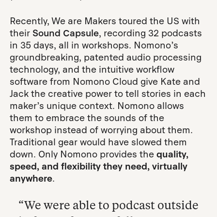
Recently, We are Makers toured the US with
their
Sound Capsule
, recording 32 podcasts
in 35 days, all in workshops. Nomono’s
groundbreaking, patented audio processing
technology, and the intuitive workflow
software from Nomono Cloud give Kate and
Jack the creative power to tell stories in each
maker’s unique context. Nomono allows
them to embrace the sounds of the
workshop instead of worrying about them.
Traditional gear would have slowed them
down. Only Nomono provides the
quality,
speed, and flexibility they need,
virtually
anywhere
.
“We were able to podcast outside