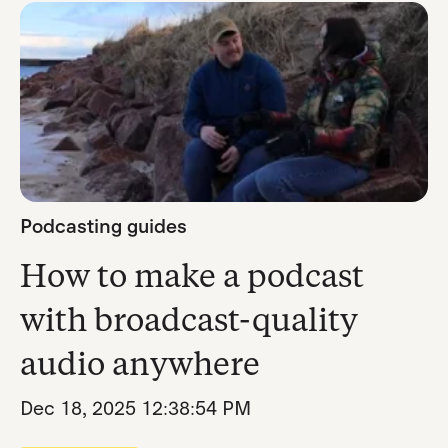
Podcasting guides
How to make a podcast
with broadcast-quality
audio anywhere
Dec 18, 2025 12:38:54 PM