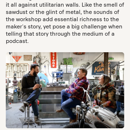
it all against utilitarian walls. Like the smell of
sawdust or the glint of metal, the sounds of
the workshop add essential richness to the
maker's story, yet pose a big challenge when
telling that story through the medium of a
podcast.