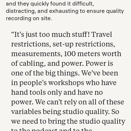
and they quickly found it difficult,
distracting, and exhausting to ensure quality
recording on site.
“It's just too much stuff! Travel
restrictions, set-up restrictions,
measurements, 100 meters worth
of cabling, and power. Power is
one of the big things. We've been
in people's workshops who have
hand tools only and have no
power. We can't rely on all of these
variables being studio quality. So
we need to bring the studio quality
to the podcast and to the