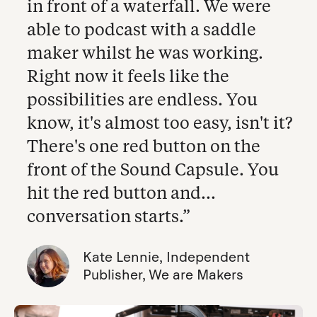
in front of a waterfall. We were
able to podcast with a saddle
maker whilst he was working.
Right now it feels like the
possibilities are endless. You
know, it's almost too easy, isn't it?
There's one red button on the
front of the Sound Capsule. You
hit the red button and...
conversation starts.”
Kate Lennie, Independent
Publisher, We are Makers