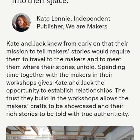
into their space.”
Kate Lennie, Independent
Publisher, We are Makers
Kate and Jack knew from early on that their
mission to tell makers’ stories would require
them to travel to the makers and to meet
them where their stories unfold. Spending
time together with the makers in their
workshops gives Kate and Jack the
opportunity to establish relationships. The
trust they build in the workshops allows the
makers’ crafts to be showcased and their
rich stories to be told with true authenticity.