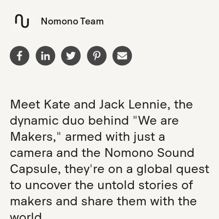
Nomono Team
Meet Kate and Jack Lennie, the
dynamic duo behind "We are
Makers," armed with just a
camera and the Nomono Sound
Capsule, they're on a global quest
to uncover the untold stories of
makers and share them with the
world.