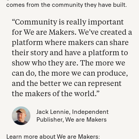
comes from the community they have built.
“Community is really important
for We are Makers. We've created a
platform where makers can share
their story and have a platform to
show who they are. The more we
can do, the more we can produce,
and the better we can represent
the makers of the world.”
Jack Lennie, Independent
Publisher, We are Makers
Learn more about We are Makers: