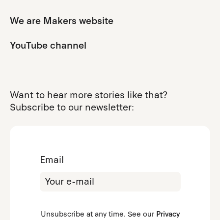
We are Makers website
YouTube channel
Want to hear more stories like that?
Subscribe to our newsletter:
Email
Unsubscribe at any time. See our
Privacy