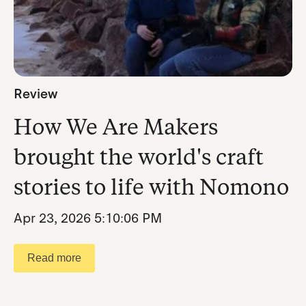
Review
How We Are Makers
brought the world's craft
stories to life with Nomono
Apr 23, 2026 5:10:06 PM
Read more