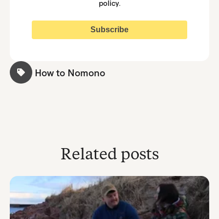
policy
.
How to Nomono
Related posts