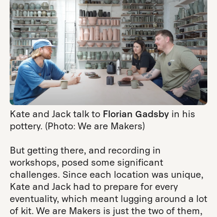
Kate and Jack talk to
Florian Gadsby
in his
pottery. (Photo: We are Makers)
But getting there, and recording in
workshops, posed some significant
challenges. Since each location was unique,
Kate and Jack had to prepare for every
eventuality, which meant lugging around a lot
of kit. We are Makers is just the two of them,