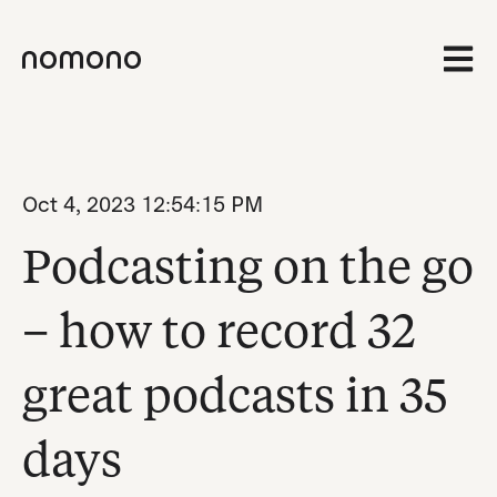
Open 
Oct 4, 2023 12:54:15 PM
Podcasting on the go
– how to record 32
great podcasts in 35
days