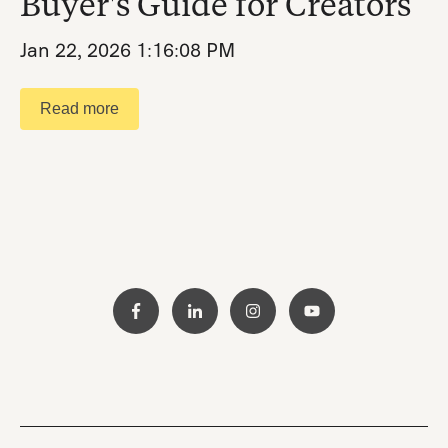
Buyer's Guide for Creators
Jan 22, 2026 1:16:08 PM
Read more