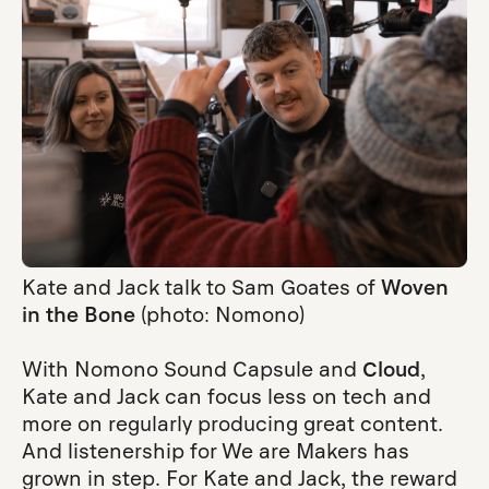
Kate and Jack talk to Sam Goates of
Woven
in the Bone
(photo: Nomono)
With Nomono Sound Capsule and
Cloud
,
Kate and Jack can focus less on tech and
more on regularly producing great content.
And listenership for We are Makers has
grown in step. For Kate and Jack, the reward