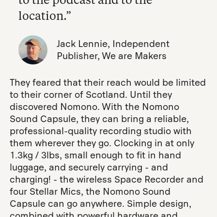
location.”
Jack Lennie, Independent
Publisher, We are Makers
They feared that their reach would be limited
to their corner of Scotland. Until they
discovered Nomono. With the Nomono
Sound Capsule, they can bring a reliable,
professional-quality recording studio with
them wherever they go. Clocking in at only
1.3kg / 3lbs, small enough to fit in hand
luggage, and securely carrying - and
charging! - the wireless Space Recorder and
four Stellar Mics, the Nomono Sound
Capsule can go anywhere. Simple design,
combined with powerful hardware and