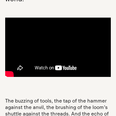
The buzzing of tools, the tap of the hammer
against the anvil, the brushing of the loom’s
shuttle against the threads. And the echo of