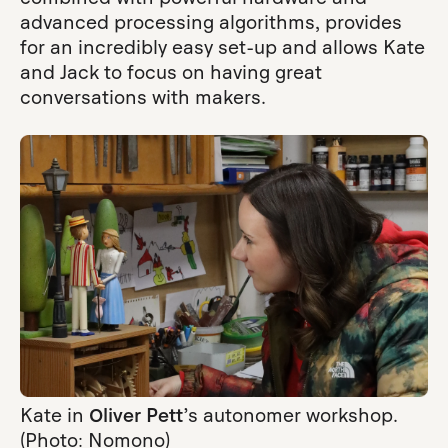
advanced processing algorithms, provides
for an incredibly easy set-up and allows Kate
and Jack to focus on having great
conversations with makers.
Kate in
Oliver Pett
’s autonomer workshop.
(Photo: Nomono)