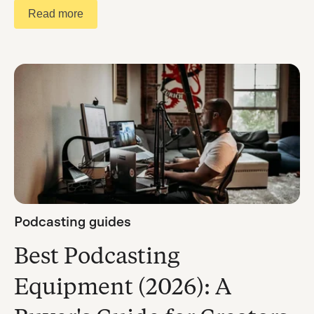
Read more
Podcasting guides
Best Podcasting
Equipment (2026): A